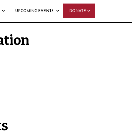
UPCOMING EVENTS
DONATE
ation
 - Monday, August 31st
ts