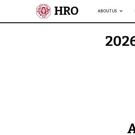
HRO
ABOUT US
2026
Auditions for the 202
A