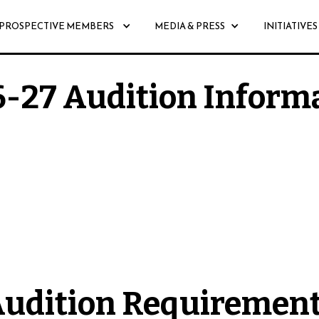
PROSPECTIVE MEMBERS
MEDIA & PRESS
INITIATIVES
-27 Audition Inform
6-27 season will be held from Friday, August 28th
udition Requiremen